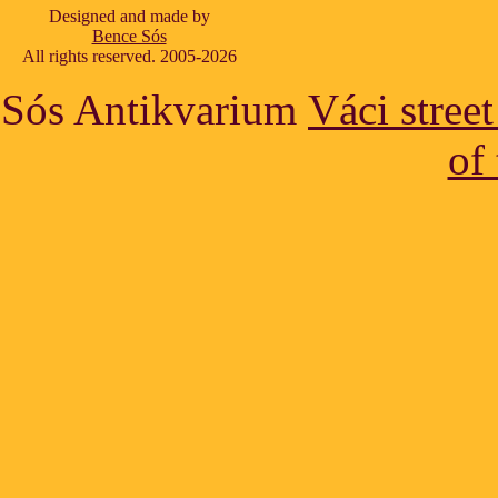
Designed and made by
Bence Sós
All rights reserved. 2005-2026
Sós Antikvarium
Váci stree
of