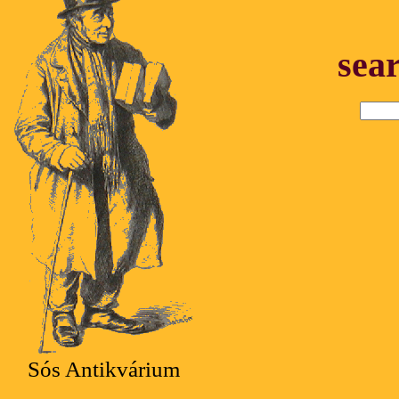
sea
Sós Antikvárium