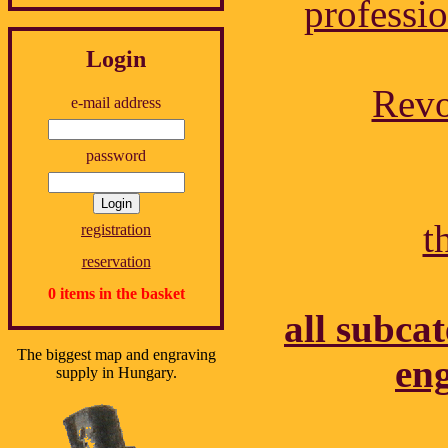
professio
Login
Revo
e-mail address
password
t
registration
reservation
0 items in the basket
all subcat
The biggest map and engraving
eng
supply in Hungary.