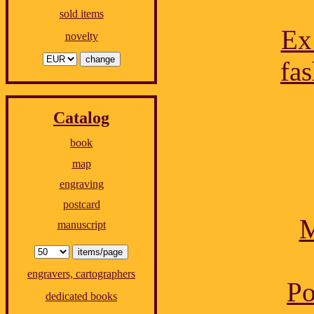
sold items
Ex 
novelty
fa
Catalog
book
map
engraving
postcard
M
manuscript
engravers, cartographers
Po
dedicated books