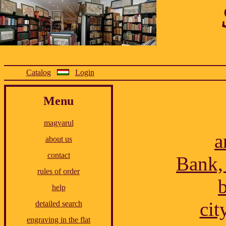
Catalog
Login
Menu
magyarul
a
about us
contact
Bank,
rules of order
b
help
cit
detailed search
engraving in the flat